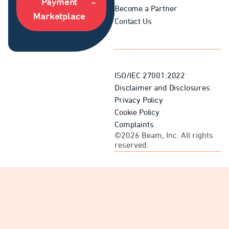
Payment
Become a Partner
Marketplace
Contact Us
ISO/IEC 27001:2022
Disclaimer and Disclosures
Privacy Policy
Cookie Policy
Complaints
©2026 Beam, Inc. All rights
reserved.