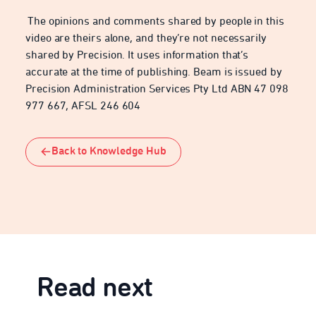
The opinions and comments shared by people in this
video are theirs alone, and they’re not necessarily
shared by Precision. It uses information that’s
accurate at the time of publishing. Beam is issued by
Precision Administration Services Pty Ltd ABN 47 098
977 667, AFSL 246 604
Back to Knowledge Hub
Read next