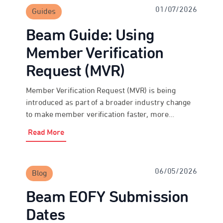
01/07/2026
Guides
Beam Guide: Using
Member Verification
Request (MVR)
Member Verification Request (MVR) is being
introduced as part of a broader industry change
to make member verification faster, more
consistent and more secure over time. Beam
Read More
Super Payments has MVR functionality enabled,
so employers and payroll providers can use it
where the destination fund is ready to respond.
06/05/2026
Blog
During the transition period, not all […]
Beam EOFY Submission
Dates