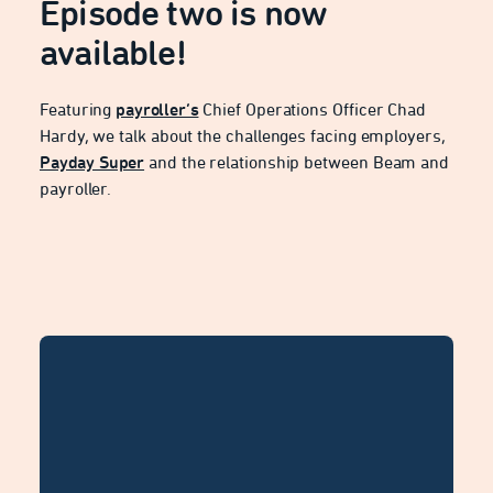
Episode two is now
available!
Featuring
payroller’s
Chief Operations Officer Chad
Hardy, we talk about the challenges facing employers,
Payday Super
and the relationship between Beam and
payroller.