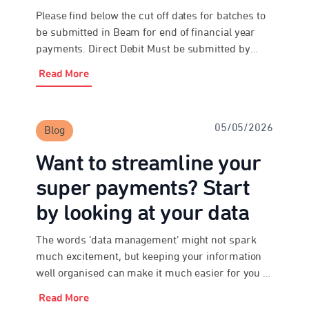
Please find below the cut off dates for batches to
be submitted in Beam for end of financial year
payments. Direct Debit Must be submitted by
3:30pm AEST on Monday 22 June 2026 EFT and
Read More
Bpay® Must be submitted and paid by 3:30pm
AEST on Tuesday 23 June 2026 Please be
advised that the above […]
05/05/2026
Blog
Want to streamline your
super payments? Start
by looking at your data
The words ‘data management’ might not spark
much excitement, but keeping your information
well organised can make it much easier for you to
meet your obligations under payday super. As an
Read More
employer, paying super probably isn’t your top