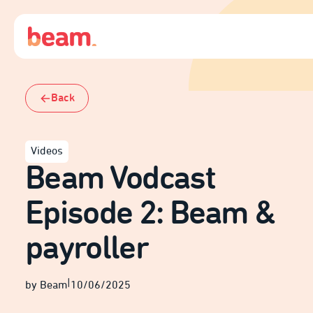
Back
Videos
Beam Vodcast
Episode 2: Beam &
payroller
|
by Beam
10/06/2025