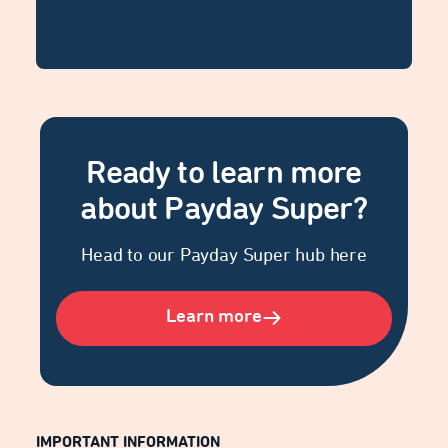
Ready to learn more
about Payday Super?
Head to our Payday Super hub here
Learn more
IMPORTANT INFORMATION