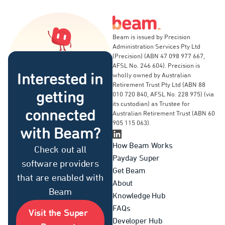
Beam is issued by Precision
Administration Services Pty Ltd
(Precision) (ABN 47 098 977 667,
AFSL No. 246 604). Precision is
Interested in
wholly owned by Australian
Retirement Trust Pty Ltd (ABN 88
getting
010 720 840, AFSL No. 228 975) (via
its custodian) as Trustee for
connected
Australian Retirement Trust (ABN 60
905 115 063).
with Beam?
Linkedin Page
How Beam Works
Check out all
Payday Super
software providers
Get Beam
that are enabled with
About
Beam
Knowledge Hub
FAQs
Visit the Super
Developer Hub