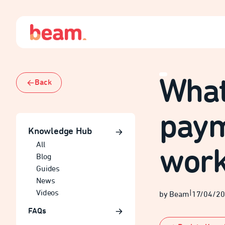
What 
Back
paym
Knowledge Hub
All
wor
Blog
Guides
News
Videos
|
by Beam
17/04/2
FAQs