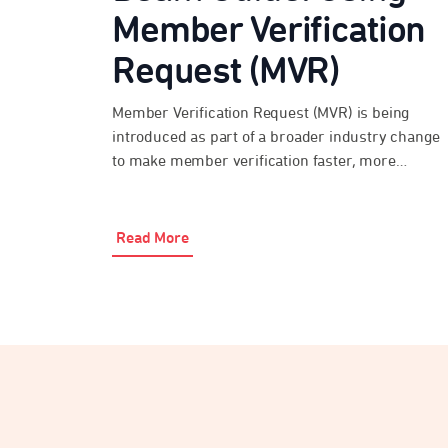
Member Verification
Request (MVR)
Member Verification Request (MVR) is being
introduced as part of a broader industry change
to make member verification faster, more
consistent and more secure over time. Beam
Super Payments has MVR functionality enabled,
so employers and payroll providers can use it
Read More
where the destination fund is ready to respond.
During the transition period, not all […]