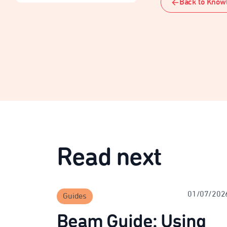
Back to Know
Read next
01/07/202
Guides
Beam Guide: Using