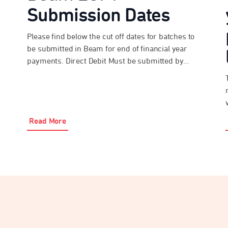
Submission Dates
Please find below the cut off dates for batches to
be submitted in Beam for end of financial year
payments. Direct Debit Must be submitted by
3:30pm AEST on Monday 22 June 2026 EFT and
Bpay® Must be submitted and paid by 3:30pm
AEST on Tuesday 23 June 2026 Please be advised
that the above […]
Read More