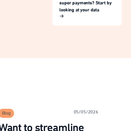
super payments? Start by
looking at your data
05/05/2026
Blog
Want to streamline