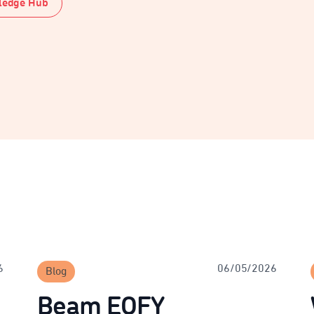
ledge Hub
6
06/05/2026
Blog
Beam EOFY