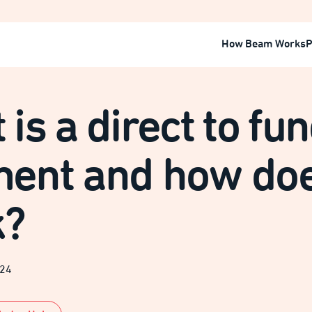
How Beam Works
P
is a direct to fu
ent and how doe
k?
024