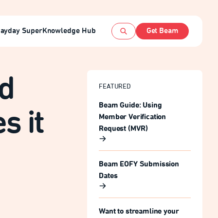
ayday Super
Knowledge Hub
Get Beam
Open search
nd
FEATURED
Beam Guide: Using
s it
Member Verification
Request (MVR)
Beam EOFY Submission
Dates
Want to streamline your