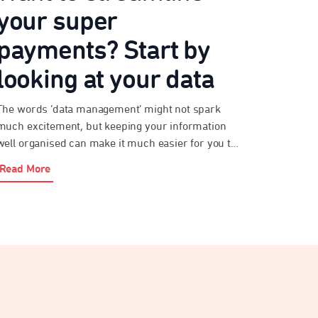
your super
payments? Start by
looking at your data
The words ‘data management’ might not spark
much excitement, but keeping your information
well organised can make it much easier for you to
meet your obligations under payday super. As an
Read More
employer, paying super probably isn’t your top
priority. After all, you’ve got a business to run. But
streamlining your super payments will help you
[…]