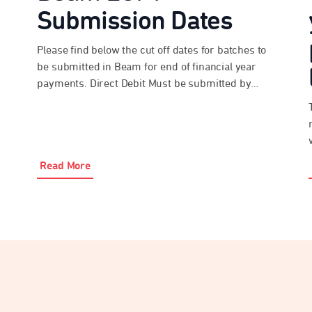
Submission Dates
Please find below the cut off dates for batches to
be submitted in Beam for end of financial year
payments. Direct Debit Must be submitted by
3:30pm AEST on Monday 22 June 2026 EFT and
Bpay® Must be submitted and paid by 3:30pm
AEST on Tuesday 23 June 2026 Please be advised
that the above […]
Read More