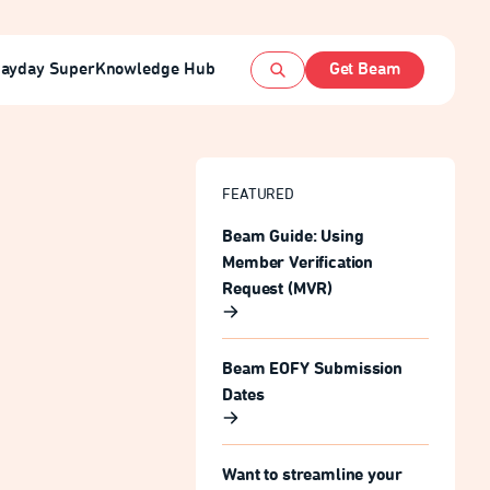
ayday Super
Knowledge Hub
Get Beam
Open search
FEATURED
Beam Guide: Using
Member Verification
Request (MVR)
Beam EOFY Submission
Dates
Want to streamline your