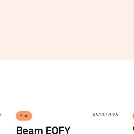
6
06/05/2026
Blog
Beam EOFY