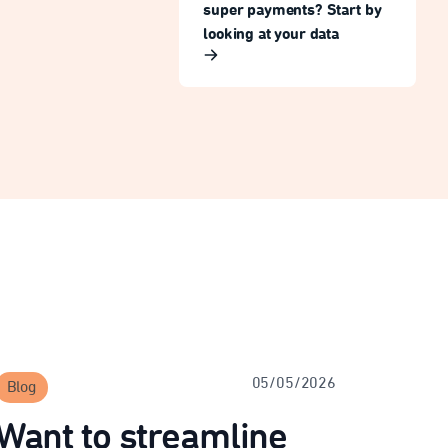
super payments? Start by
looking at your data
05/05/2026
Blog
Want to streamline