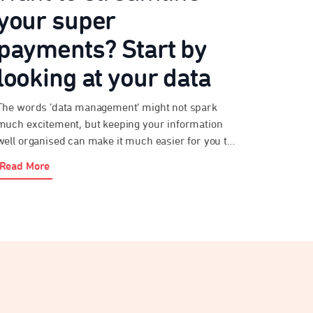
your super
payments? Start by
looking at your data
The words ‘data management’ might not spark
much excitement, but keeping your information
well organised can make it much easier for you to
meet your obligations under payday super. As an
Read More
employer, paying super probably isn’t your top
priority. After all, you’ve got a business to run. But
streamlining your super payments will help you
[…]