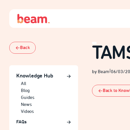
TAM
Back
|
by Beam
06/03/2
Knowledge Hub
All
Back to Know
Blog
Guides
News
Videos
FAQs