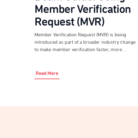
Member Verification
Request (MVR)
Member Verification Request (MVR) is being
introduced as part of a broader industry change
to make member verification faster, more
consistent and more secure over time. Beam
Super Payments has MVR functionality enabled,
so employers and payroll providers can use it
Read More
where the destination fund is ready to respond.
During the transition period, not all […]