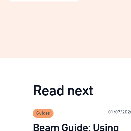
Read next
01/07/202
Guides
Beam Guide: Using