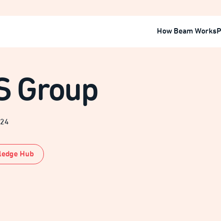
How Beam Works
P
S Group
024
ledge Hub